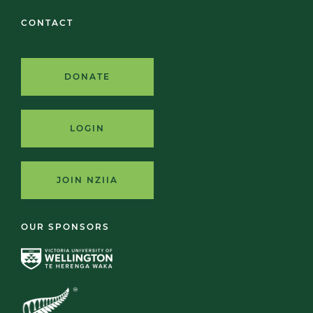
CONTACT
DONATE
LOGIN
JOIN NZIIA
OUR SPONSORS