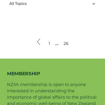
All Topics
...
1
26
MEMBERSHIP
NZIIA membership is open to anyone
interested in understanding the
importance of global affairs to the political
and economic well-being of New Zealand.