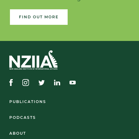
FIND OUT MORE
PUBLICATIONS
PODCASTS
ABOUT