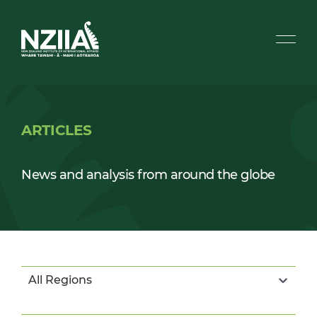
ARTICLES
News and analysis from around the globe
All Regions