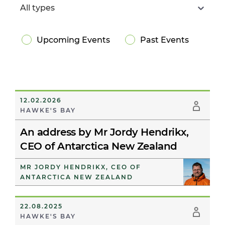
All types
Upcoming Events
Past Events
12.02.2026
HAWKE'S BAY
An address by Mr Jordy Hendrikx,
CEO of Antarctica New Zealand
MR JORDY HENDRIKX, CEO OF
ANTARCTICA NEW ZEALAND
22.08.2025
HAWKE'S BAY