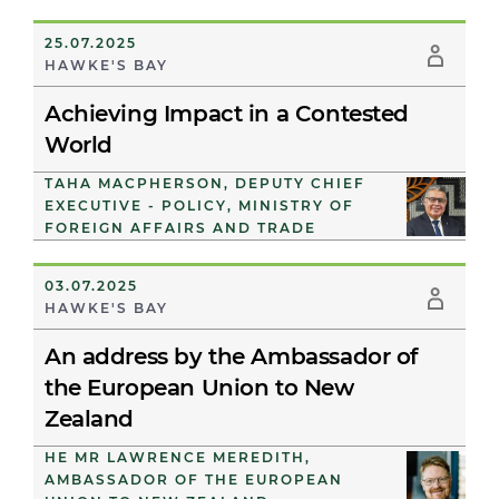
25.07.2025
HAWKE'S BAY
Achieving Impact in a Contested
World
TAHA MACPHERSON, DEPUTY CHIEF
EXECUTIVE - POLICY, MINISTRY OF
FOREIGN AFFAIRS AND TRADE
03.07.2025
HAWKE'S BAY
An address by the Ambassador of
the European Union to New
Zealand
HE MR LAWRENCE MEREDITH,
AMBASSADOR OF THE EUROPEAN