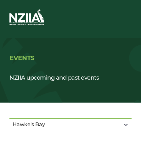
EVENTS
NZIIA upcoming and past events
Hawke's Bay