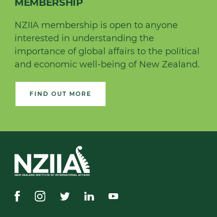
MEMBERSHIP
NZIIA membership is open to anyone
interested in understanding the
importance of global affairs to the political
and economic well-being of New Zealand.
FIND OUT MORE