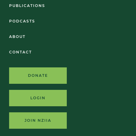
PUBLICATIONS
PODCASTS
ABOUT
CONTACT
DONATE
LOGIN
JOIN NZIIA