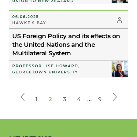
UNION TO NEW ZEALAND
06.06.2025
HAWKE'S BAY
US Foreign Policy and its effects on
the United Nations and the
Multilateral System
PROFESSOR LISE HOWARD,
GEORGETOWN UNIVERSITY
...
1
2
3
4
9