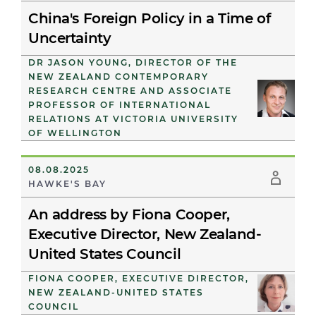
China's Foreign Policy in a Time of
Uncertainty
DR JASON YOUNG, DIRECTOR OF THE
NEW ZEALAND CONTEMPORARY
RESEARCH CENTRE AND ASSOCIATE
PROFESSOR OF INTERNATIONAL
RELATIONS AT VICTORIA UNIVERSITY
OF WELLINGTON
08.08.2025
HAWKE'S BAY
An address by Fiona Cooper,
Executive Director, New Zealand-
United States Council
FIONA COOPER, EXECUTIVE DIRECTOR,
NEW ZEALAND-UNITED STATES
COUNCIL