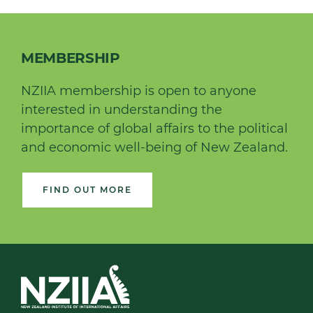
MEMBERSHIP
NZIIA membership is open to anyone
interested in understanding the
importance of global affairs to the political
and economic well-being of New Zealand.
FIND OUT MORE