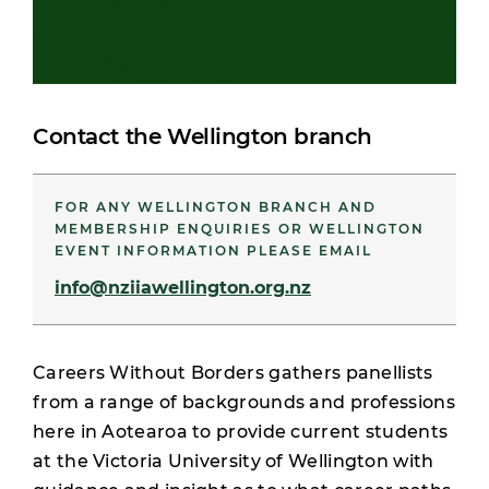
Contact the Wellington branch
FOR ANY WELLINGTON BRANCH AND
MEMBERSHIP ENQUIRIES OR WELLINGTON
EVENT INFORMATION PLEASE EMAIL
info@nziiawellington.org.nz
Careers Without Borders gathers panellists
from a range of backgrounds and professions
here in Aotearoa to provide current students
at the Victoria University of Wellington with