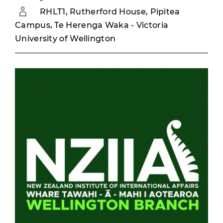
RHLT1, Rutherford House, Pipitea
Campus, Te Herenga Waka - Victoria
University of Wellington