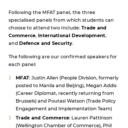
Following the MFAT panel, the three
specialised panels from which students can
choose to attend two include:
Trade and
Commerce
,
International Development
,
and
Defence and Security
.
The following are our confirmed speakers for
each panel:
MFAT
: Justin Allen (People Division, formerly
posted to Manila and Beijing), Megan Addis
(Career Diplomat, recently returning from
Brussels) and Poutasi Watson (Trade Policy
Engagement and Implementation Team)
Trade and Commerce
: Lauren Pattinson
(Wellington Chamber of Commerce), Phil