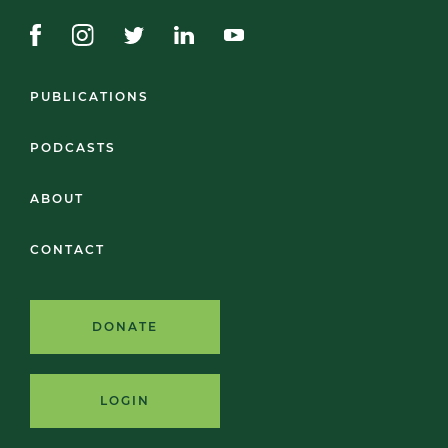
PUBLICATIONS
PODCASTS
ABOUT
CONTACT
DONATE
LOGIN