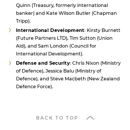
Quinn (Treasury, formerly international
banker) and Kate Wilson Butler (Chapman
Tripp).
International Development
: Kirsty Burnett
(Future Partners LTD), Tim Sutton (Union
Aid), and Sam London (Council for
International Development).
Defense and Security
: Chris Nixon (Ministry
of Defence), Jessica Balu (Ministry of
Defence), and Steve Macbeth (New Zealand
Defence Force).
BACK TO TOP