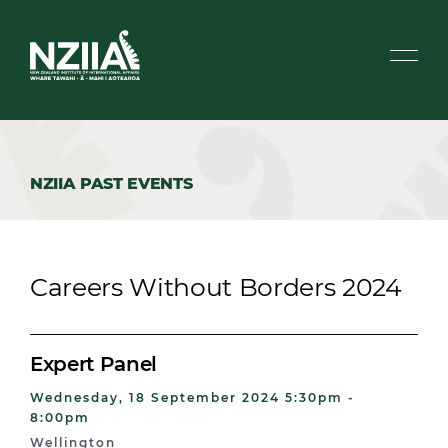
NZIIA PAST EVENTS
Careers Without Borders 2024
Expert Panel
Wednesday, 18 September 2024 5:30pm -
8:00pm
Wellington