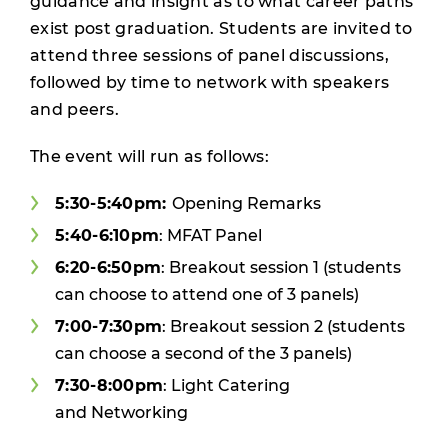
guidance and insight as to what career paths
exist post graduation. Students are invited to
attend three sessions of panel discussions,
followed by time to network with speakers
and peers.
The event will run as follows:
5:30-5:40pm:
Opening Remarks
5:40-6:10pm
: MFAT Panel
6:20-6:50pm
: Breakout session 1 (students
can choose to attend one of 3 panels)
7:00-7:30pm
: Breakout session 2 (students
can choose a second of the 3 panels)
7:30-8:00pm
: Light Catering
and Networking