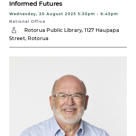
Informed Futures
Wednesday, 20 August 2025 5:30pm - 6:45pm
National Office
Rotorua Public Library, 1127 Haupapa
Street, Rotorua