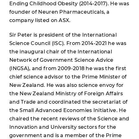
Ending Childhood Obesity (2014-2017). He was
founder of Neuren Pharmaceuticals, a
company listed on ASX.
Sir Peter is president of the International
Science Council (ISC). From 2014-2021 he was
the inaugural chair of the International
Network of Government Science Advice
(INGSA), and from 2009-2018 he was the first
chief science advisor to the Prime Minister of
New Zealand. He was also science envoy for
the New Zealand Ministry of Foreign Affairs
and Trade and coordinated the secretariat of
the Small Advanced Economies Initiative. He
chaired the recent reviews of the Science and
Innovation and University sectors for the
government and is a member of the Prime