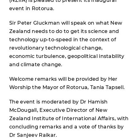
(NZIIA) is pleased to present its inaugural
event in Rotorua.
Sir Peter Gluckman will speak on what New
Zealand needs to do to get its science and
technology up-to-speed in the context of
revolutionary technological change,
economic turbulence, geopolitical instability
and climate change.
Welcome remarks will be provided by Her
Worship the Mayor of Rotorua, Tania Tapsell.
The event is moderated by Dr Hamish
McDougall, Executive Director of New
Zealand Institute of International Affairs, with
concluding remarks and a vote of thanks by
Dr Sanjeev Raikar.