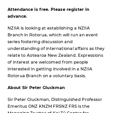
Attendance is free. Please register in
advance.
NZIIA is looking at establishing a NZIIA
Branch in Rotorua, which will run an event
series fostering discussion and
understanding of international affairs as they
relate to Aotearoa New Zealand. Expressions
of interest are welcomed from people
interested in getting involved in a NZIIA
Rotorua Branch on a voluntary basis.
About Sir Peter Gluckman
Sir Peter Gluckman, Distinguished Professor
Emeritus ONZ KNZM FRSNZ FRS is the