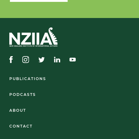
PUBLICATIONS
PODCASTS
ABOUT
CONTACT