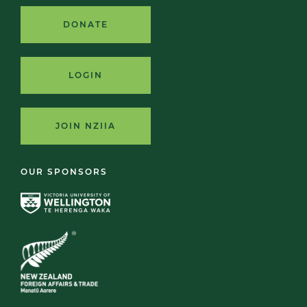
DONATE
LOGIN
JOIN NZIIA
OUR SPONSORS