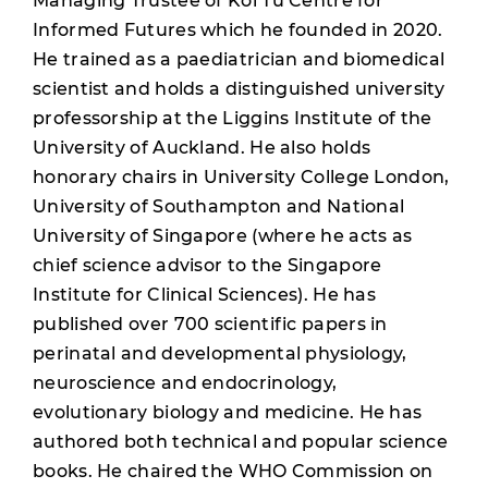
Managing Trustee of Koi Tū Centre for
Informed Futures which he founded in 2020.
He trained as a paediatrician and biomedical
scientist and holds a distinguished university
professorship at the Liggins Institute of the
University of Auckland. He also holds
honorary chairs in University College London,
University of Southampton and National
University of Singapore (where he acts as
chief science advisor to the Singapore
Institute for Clinical Sciences). He has
published over 700 scientific papers in
perinatal and developmental physiology,
neuroscience and endocrinology,
evolutionary biology and medicine. He has
authored both technical and popular science
books. He chaired the WHO Commission on