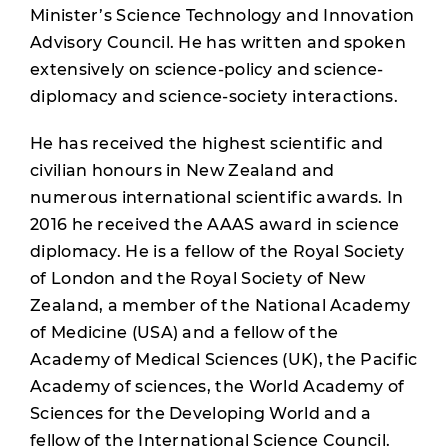
Minister’s Science Technology and Innovation
Advisory Council. He has written and spoken
extensively on science-policy and science-
diplomacy and science-society interactions.
He has received the highest scientific and
civilian honours in New Zealand and
numerous international scientific awards. In
2016 he received the AAAS award in science
diplomacy. He is a fellow of the Royal Society
of London and the Royal Society of New
Zealand, a member of the National Academy
of Medicine (USA) and a fellow of the
Academy of Medical Sciences (UK), the Pacific
Academy of sciences, the World Academy of
Sciences for the Developing World and a
fellow of the International Science Council.