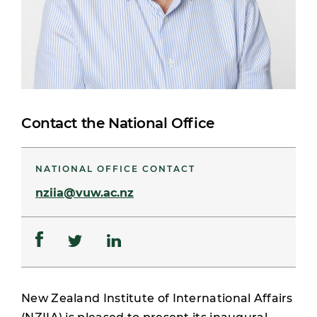
Contact the National Office
NATIONAL OFFICE CONTACT
nziia@vuw.ac.nz
New Zealand Institute of International Affairs