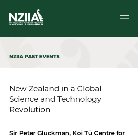
NZIIA PAST EVENTS
New Zealand in a Global
Science and Technology
Revolution
Sir Peter Gluckman, Koi Tū Centre for