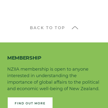
BACK TO TOP
MEMBERSHIP
NZIIA membership is open to anyone
interested in understanding the
importance of global affairs to the political
and economic well-being of New Zealand.
FIND OUT MORE