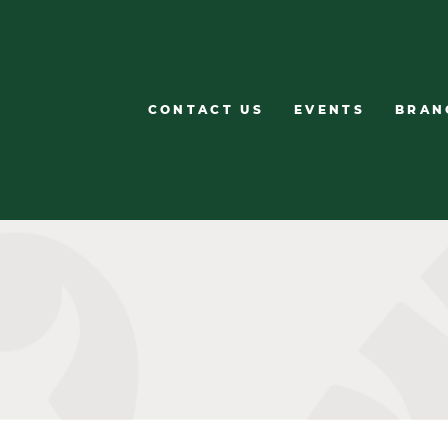
CONTACT US
EVENTS
BRAN