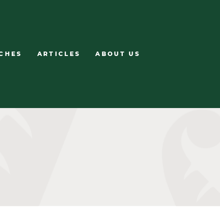
CHES
ARTICLES
ABOUT US