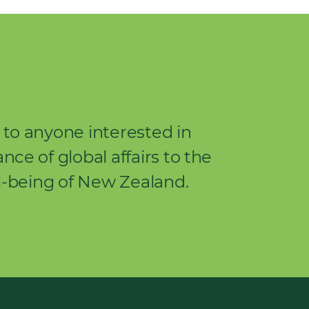
to anyone interested in
ce of global affairs to the
l-being of New Zealand.