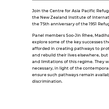
Join the Centre for Asia Pacific Refug
the New Zealand Institute of Internati
the 75th anniversary of the 1951 Ref
Panel members Soo-Jin Rhee, Madiha 
explore some of the key successes t
afforded in creating pathways to prot
and rebuild their lives elsewhere, b
and limitations of this regime. They w
necessary, in light of the contempor
ensure such pathways remain availabl
discrimination.