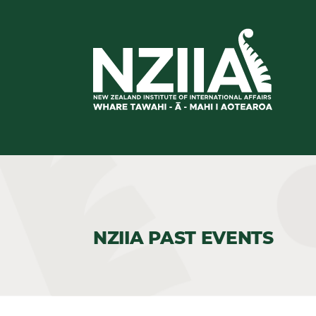
NZIIA PAST EVENTS