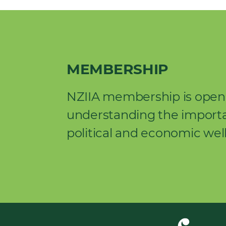
MEMBERSHIP
NZIIA membership is open 
understanding the importan
political and economic wel