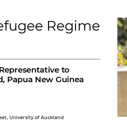
Refugee Regime
Representative to
nd, Papua New Guinea
et, University of Auckland