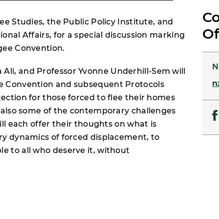
Co
ee Studies, the Public Policy Institute, and
Of
onal Affairs, for a special discussion marking
ugee Convention.
N
Ali, and Professor Yvonne Underhill-Sem will
n
he Convention and subsequent Protocols
ection for those forced to flee their homes
ut also some of the contemporary challenges
ill each offer their thoughts on what is
ary dynamics of forced displacement, to
e to all who deserve it, without