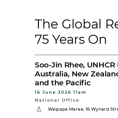
The Global 
75 Years On
Soo-Jin Rhee, UNHCR 
Australia, New Zeala
and the Pacific
16 June 2026 11am
National Office
Waipapa Marae, 16 Wynard Stre