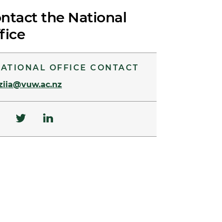
ntact the National
fice
ATIONAL OFFICE CONTACT
ziia@vuw.ac.nz