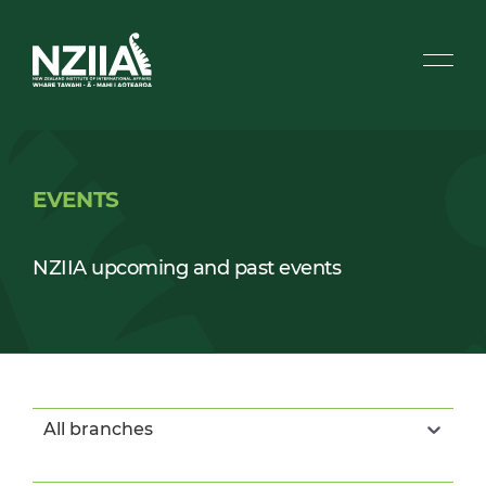
EVENTS
NZIIA upcoming and past events
All branches