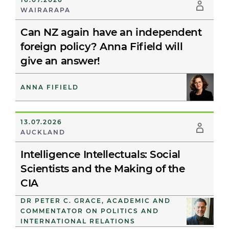
WAIRARAPA
Can NZ again have an independent
foreign policy? Anna Fifield will
give an answer!
ANNA FIFIELD
13.07.2026
AUCKLAND
Intelligence Intellectuals: Social
Scientists and the Making of the
CIA
DR PETER C. GRACE, ACADEMIC AND
COMMENTATOR ON POLITICS AND
INTERNATIONAL RELATIONS