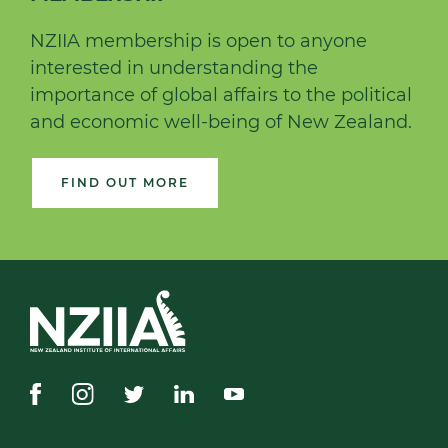
NZIIA membership is open to anyone
interested in understanding the
importance of global affairs to the political
and economic well-being of New Zealand.
FIND OUT MORE