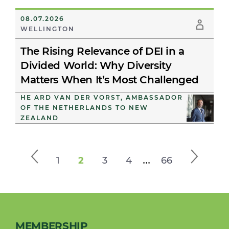
08.07.2026
WELLINGTON
The Rising Relevance of DEI in a
Divided World: Why Diversity
Matters When It’s Most Challenged
HE ARD VAN DER VORST, AMBASSADOR
OF THE NETHERLANDS TO NEW
ZEALAND
...
1
2
3
4
66
MEMBERSHIP