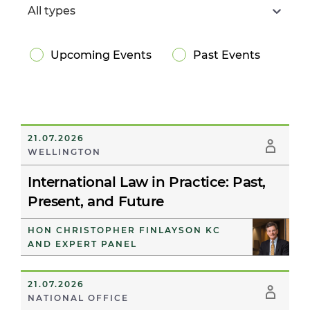
All types
Upcoming Events
Past Events
21.07.2026
WELLINGTON
International Law in Practice: Past,
Present, and Future
HON CHRISTOPHER FINLAYSON KC
AND EXPERT PANEL
21.07.2026
NATIONAL OFFICE