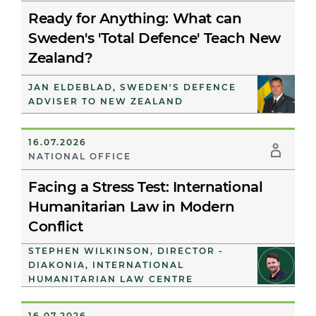
Ready for Anything: What can
Sweden's 'Total Defence' Teach New
Zealand?
JAN ELDEBLAD, SWEDEN'S DEFENCE
ADVISER TO NEW ZEALAND
16.07.2026
NATIONAL OFFICE
Facing a Stress Test: International
Humanitarian Law in Modern
Conflict
STEPHEN WILKINSON, DIRECTOR -
DIAKONIA, INTERNATIONAL
HUMANITARIAN LAW CENTRE
16.07.2026