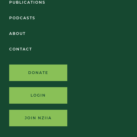
PUBLICATIONS
PODCASTS
ABOUT
CONTACT
DONATE
LOGIN
JOIN NZIIA