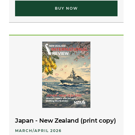
BUY NOW
Japan - New Zealand (print copy)
MARCH/APRIL 2026