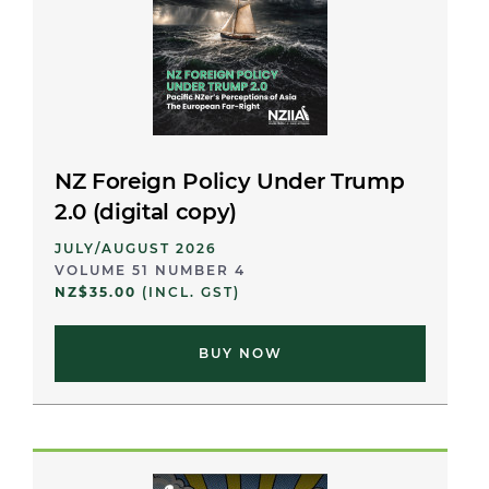
NZ Foreign Policy Under Trump
2.0 (digital copy)
JULY/AUGUST 2026
VOLUME 51 NUMBER 4
NZ$35.00
(INCL. GST)
BUY NOW