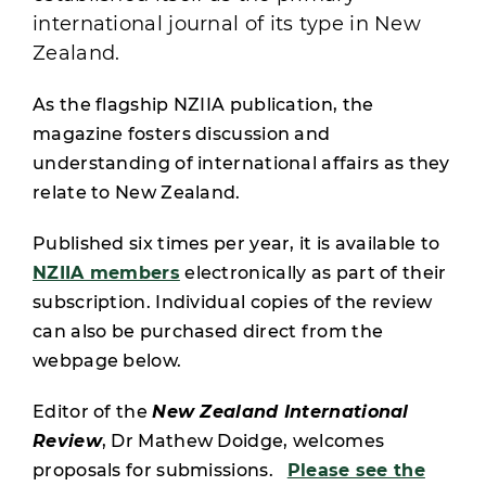
international journal of its type in New
Zealand.
As the flagship NZIIA publication, the
magazine fosters discussion and
understanding of international affairs as they
relate to New Zealand.
Published six times per year, it is available to
NZIIA members
electronically as part of their
subscription. Individual copies of the review
can also be purchased direct from the
webpage below.
Editor of the
New Zealand International
Review
, Dr Mathew Doidge, welcomes
proposals for submissions.
Please see the