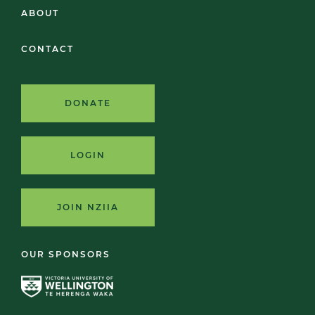
ABOUT
CONTACT
DONATE
LOGIN
JOIN NZIIA
OUR SPONSORS