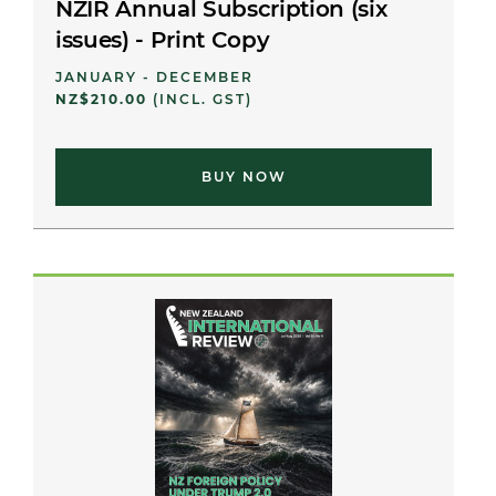
NZIR Annual Subscription (six
issues) - Print Copy
JANUARY - DECEMBER
NZ$210.00
(INCL. GST)
BUY NOW