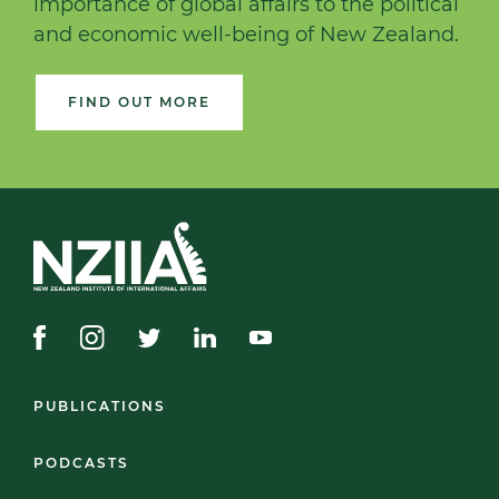
importance of global affairs to the political
and economic well-being of New Zealand.
FIND OUT MORE
PUBLICATIONS
PODCASTS