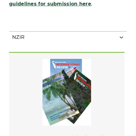
guidelines for submission here
.
NZIR