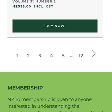
VOLUME 51 NUMBER 2
NZ$35.00
(INCL. GST)
BUY NOW
...
1
2
3
4
5
12
MEMBERSHIP
NZIIA membership is open to anyone
interested in understanding the