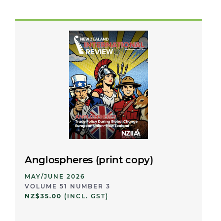
Anglospheres (print copy)
MAY/JUNE 2026
VOLUME 51 NUMBER 3
NZ$35.00
(INCL. GST)