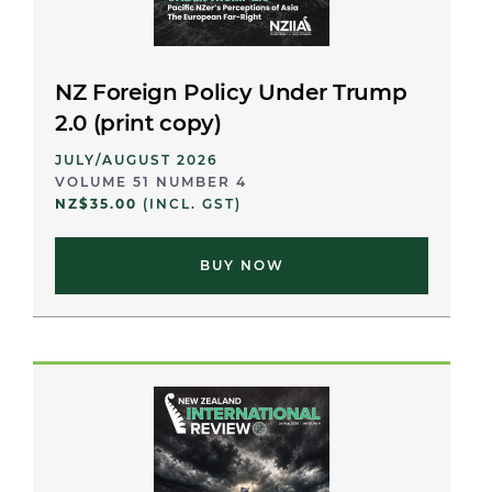
NZ Foreign Policy Under Trump
2.0 (print copy)
JULY/AUGUST 2026
VOLUME 51 NUMBER 4
NZ$35.00
(INCL. GST)
BUY NOW