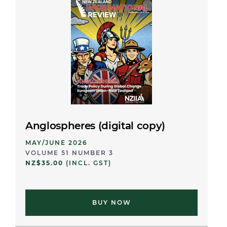
Anglospheres (digital copy)
MAY/JUNE 2026
VOLUME 51 NUMBER 3
NZ$35.00
(INCL. GST)
BUY NOW