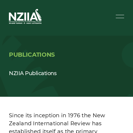
PUBLICATIONS
NZIIA Publications
Since its inception in 1976 the New
Zealand International Review has
established itself as the primary